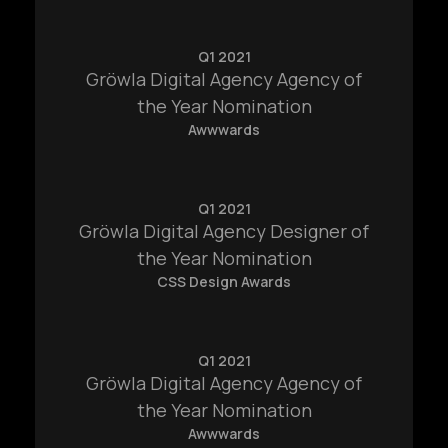
Q1 2021
Gröwla Digital Agency Agency of
the Year Nomination
Awwwards
Q1 2021
Gröwla Digital Agency Designer of
the Year Nomination
CSS Design Awards
Q1 2021
Gröwla Digital Agency Agency of
the Year Nomination
Awwwards