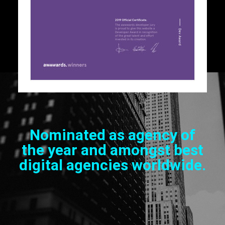
Nominated as agency of
the year and amongst best
digital agencies worldwide.