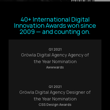
40+ International Digital
Innovation Awards won since
2009 — and counting on.
Q1 2021
Gröwla Digital Agency Agency of
the Year Nomination
Awwwards
Q1 2021
Gröwla Digital Agency Designer of
the Year Nomination
CSS Design Awards