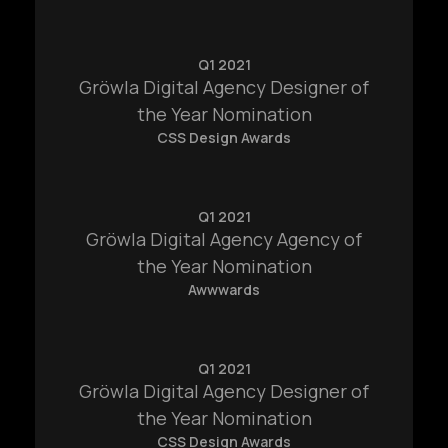
Q1 2021
Gröwla Digital Agency Designer of
the Year Nomination
CSS Design Awards
Q1 2021
Gröwla Digital Agency Agency of
the Year Nomination
Awwwards
info@ardent.house
Q1 2021
Home
Contact
Gröwla Digital Agency Designer of
the Year Nomination
Works
CSS Design Awards