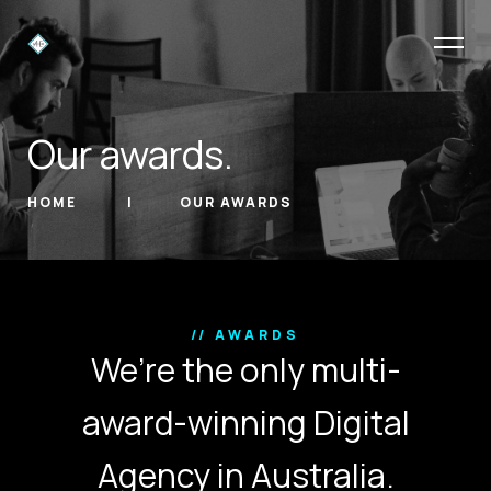
Our awards.
HOME
OUR AWARDS
// AWARDS
We’re the only multi-
award-winning Digital
Agency in Australia.